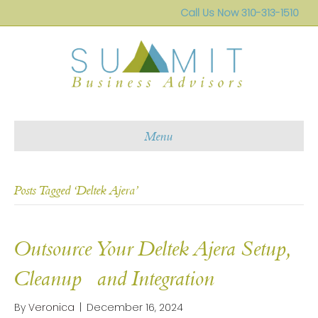
Call Us Now
310-313-1510
Menu
Posts Tagged ‘Deltek Ajera’
Outsource Your Deltek Ajera Setup,
Cleanup and Integration
By
Veronica
|
December 16, 2024