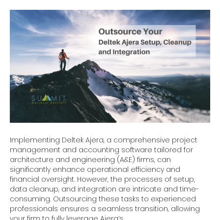
Implementing Deltek Ajera, a comprehensive project
management and accounting software tailored for
architecture and engineering (A&E) firms, can
significantly enhance operational efficiency and
financial oversight. However, the processes of setup,
data cleanup, and integration are intricate and time-
consuming. Outsourcing these tasks to experienced
professionals ensures a seamless transition, allowing
your firm to fully leverage Ajera’s…