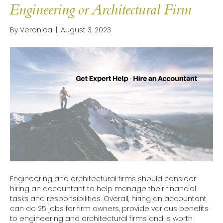
Engineering or Architectural Firm
By
Veronica
|
August 3, 2023
Engineering and architectural firms should consider
hiring an accountant to help manage their financial
tasks and responsibilities. Overall, hiring an accountant
can do 25 jobs for firm owners, provide various benefits
to engineering and architectural firms and is worth