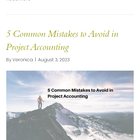
5 Common Mistakes to Avoid in
Project Accounting
By
Veronica
|
August 3, 2023