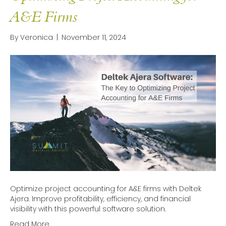
A&E Firms
By
Veronica
|
November 11, 2024
Optimize project accounting for A&E firms with Deltek
Ajera. Improve profitability, efficiency, and financial
visibility with this powerful software solution.
Read More