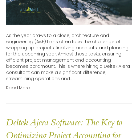
As the year draws to a close, architecture and
engineering (A&E) firms often face the challenge of
wrapping up projects, finalizing accounts, and planning
for the upcoming year. Amidst these tasks, ensuring
efficient project management and accounting
becomes paramount. This is where hiring a Deltek Ajera
consultant can make a significant difference,
streamlining operations and…
Read More
Deltek Ajera Software: The Key to
Optimizing Project Accounting for