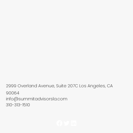
2999 Overland Avenue, Suite 207C Los Angeles, CA
90064
info@summitadvisorsla.com
310-313-1510
Facebook
Twitter
LinkedIn