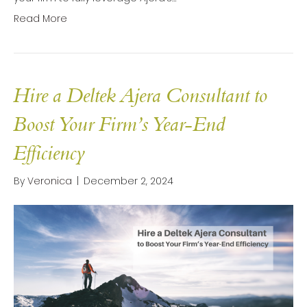
Read More
Hire a Deltek Ajera Consultant to
Boost Your Firm’s Year-End
Efficiency
By
Veronica
|
December 2, 2024