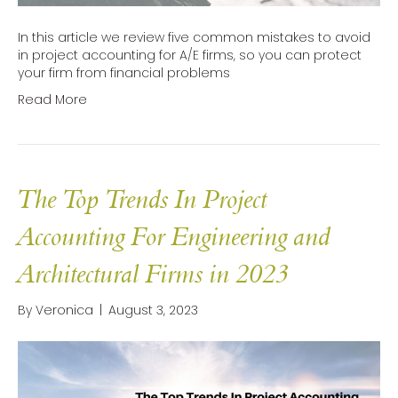
In this article we review five common mistakes to avoid
in project accounting for A/E firms, so you can protect
your firm from financial problems
Read More
The Top Trends In Project
Accounting For Engineering and
Architectural Firms in 2023
By
Veronica
|
August 3, 2023