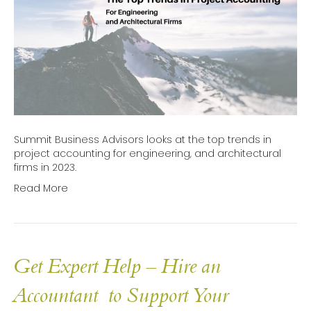
Summit Business Advisors looks at the top trends in
project accounting for engineering, and architectural
firms in 2023.
Read More
Get Expert Help – Hire an
Accountant to Support Your