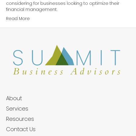
considering for businesses looking to optimize their
financial management.
Read More
About
Services
Resources
Contact Us